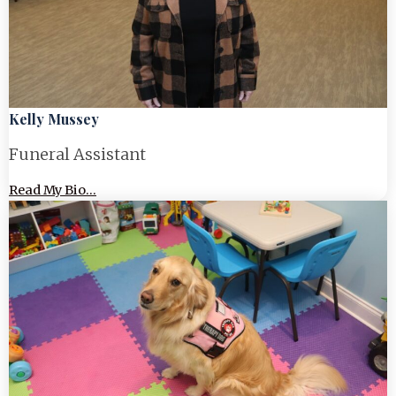
Kelly Mussey
Funeral Assistant
Read My Bio...