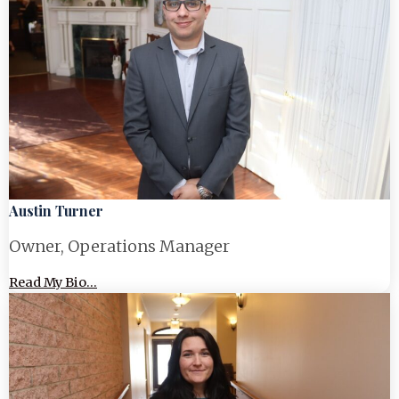
Austin Turner
Owner, Operations Manager
Read My Bio...