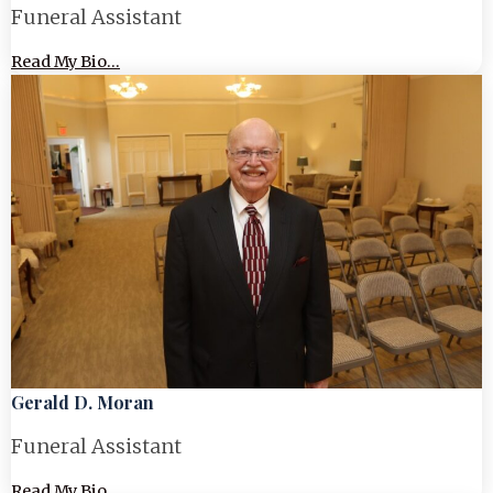
Funeral Assistant
Read My Bio...
Gerald D. Moran
Funeral Assistant
Read My Bio...