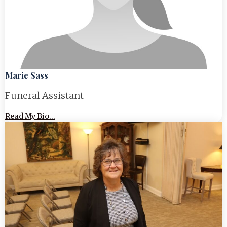
Marie Sass
Funeral Assistant
Read My Bio...