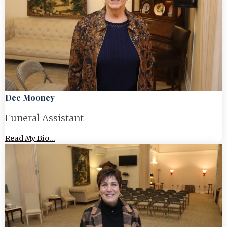
Dee Mooney
Funeral Assistant
Read My Bio...