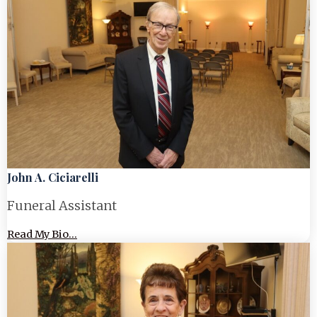
John A. Ciciarelli
Funeral Assistant
Read My Bio...