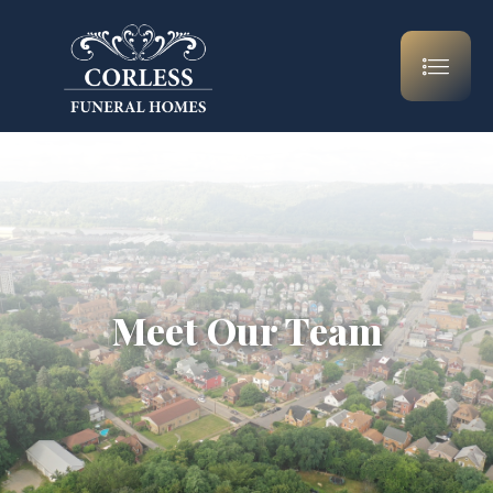
Meet Our Team