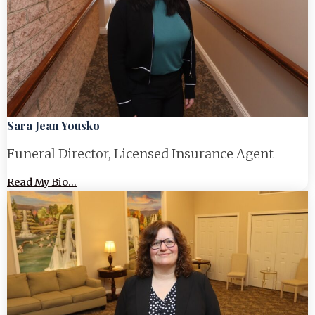
Sara Jean Yousko
Funeral Director, Licensed Insurance Agent
Read My Bio...