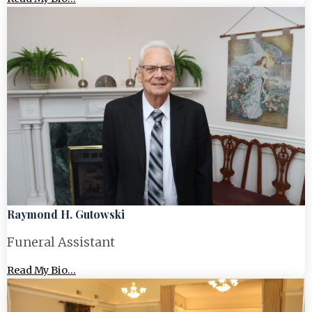
Raymond H. Gutowski
Funeral Assistant
Read My Bio...