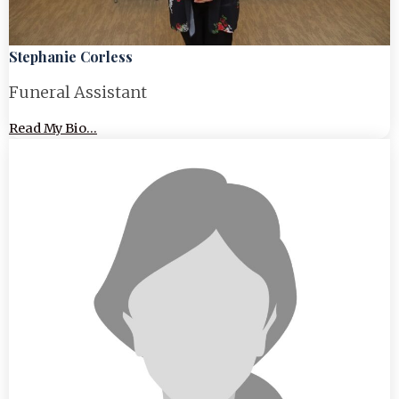
Stephanie Corless
Funeral Assistant
Read My Bio...