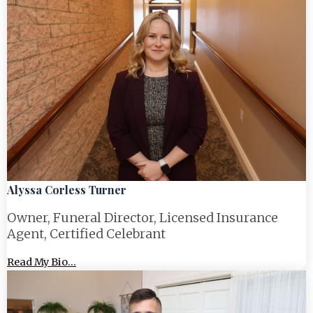
Alyssa Corless Turner
Owner, Funeral Director, Licensed Insurance
Agent, Certified Celebrant
Read My Bio...