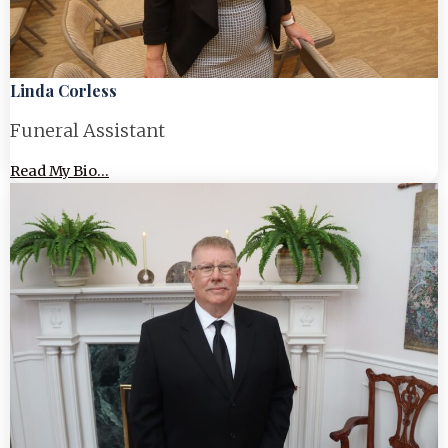
Linda Corless
Funeral Assistant
Read My Bio...