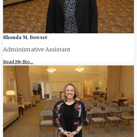
Rhonda M. Bowser
Administrative Assistant
Read My Bio...