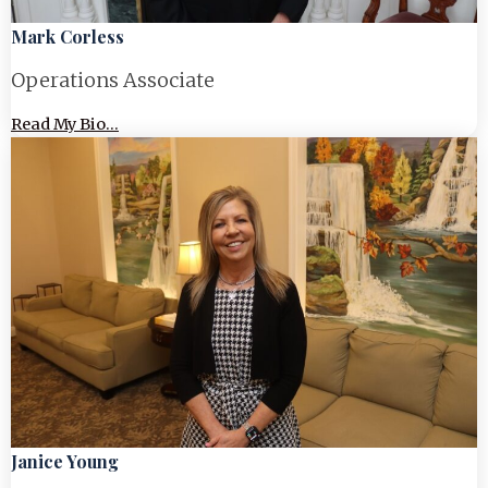
Mark Corless
Operations Associate
Read My Bio...
Janice Young