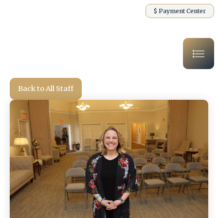
$ Payment Center
Back to All Staff