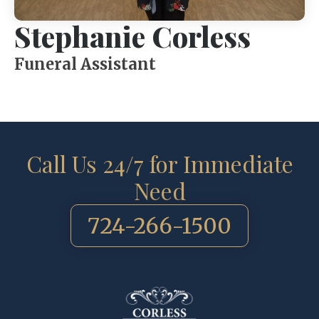
Stephanie Corless
Funeral Assistant
Call Us 24/7 for Immediate
Need
724-266-1500