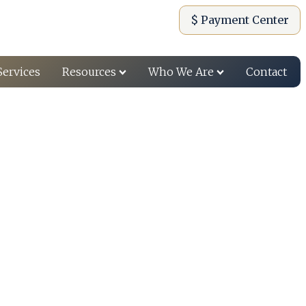
$ Payment Center
Services
Resources
Who We Are
Contact