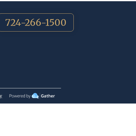
724-266-1500
cy