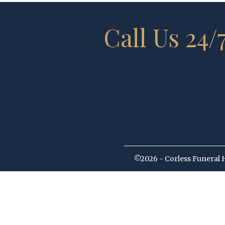
Call Us 24/
©2026 - Corless Funeral 