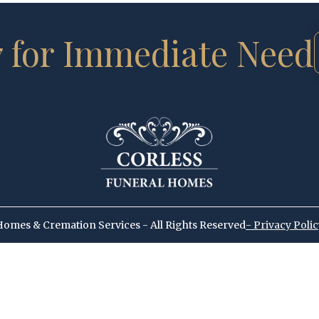
7 for Immediate Need
Homes & Cremation Services - All Rights Reserved
- Privacy Poli