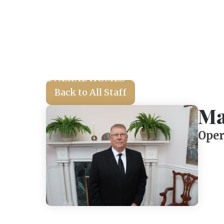
Back to All Staff
Ma
Oper