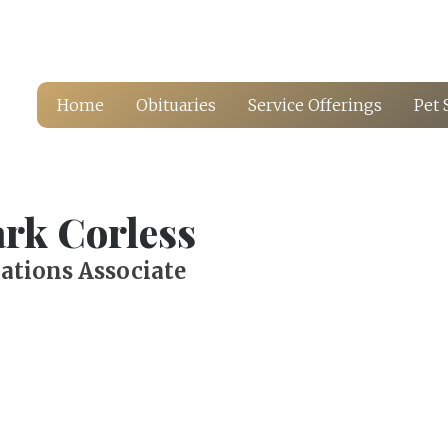
Home
Obituaries
Service Offerings
Pet 
rk Corless
ations Associate