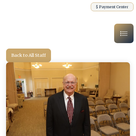
$ Payment Center
Back to All Staff