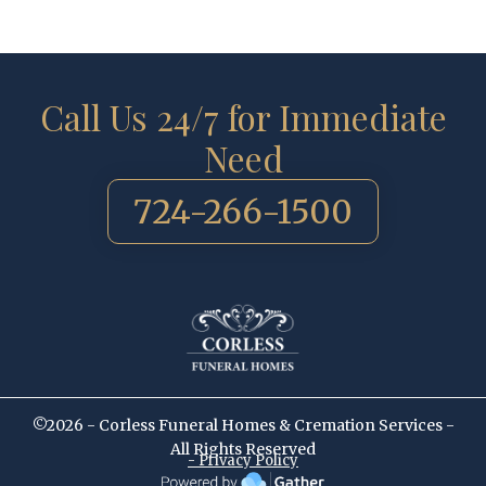
Call Us 24/7 for Immediate
Need
724-266-1500
©2026 - Corless Funeral Homes & Cremation Services -
All Rights Reserved
- Privacy Policy