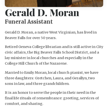
Gerald D. Moran
Funeral Assistant
Gerald D. Moran, a native West Virginian, has lived in
Beaver Falls for over 50 years.
Retired Geneva College librarian and is still active in City
civic affairs, the Big Beaver Falls School District, and a
lay minister in local churches and especially in the
College Hill Church of the Nazarene.
Married to Emily Moran, local church pianist, we have
three daughters: Gretchen, Laura, and Gerallyn, two
sons in law, and three grandchildren.
It is an honor to serve the people in their need in the
final life rituals of remembrance: greeting, services of
comfort, and sharing.