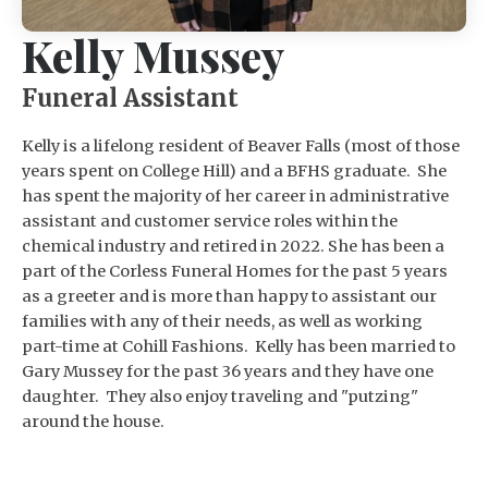
Kelly Mussey
Funeral Assistant
Kelly is a lifelong resident of Beaver Falls (most of those
years spent on College Hill) and a BFHS graduate. She
has spent the majority of her career in administrative
assistant and customer service roles within the
chemical industry and retired in 2022. She has been a
part of the Corless Funeral Homes for the past 5 years
as a greeter and is more than happy to assistant our
families with any of their needs, as well as working
part-time at Cohill Fashions. Kelly has been married to
Gary Mussey for the past 36 years and they have one
daughter. They also enjoy traveling and "putzing"
around the house.