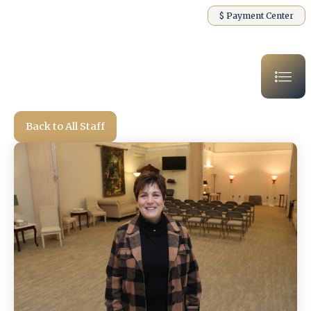
$ Payment Center
Back to All Staff