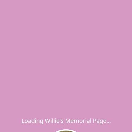
Loading Willie's Memorial Page...