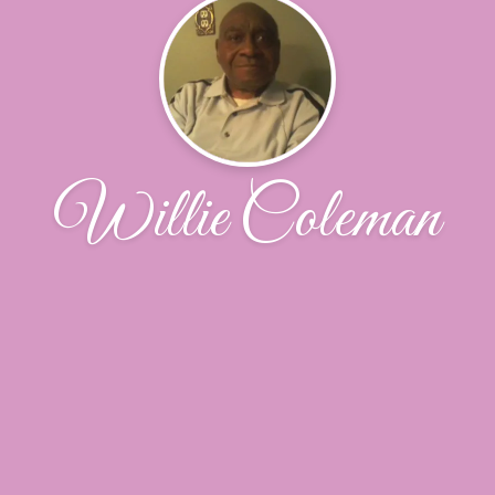
Willie Coleman