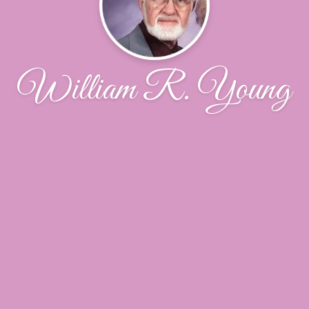
William R. Young