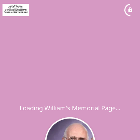
Loading William's Memorial Page...