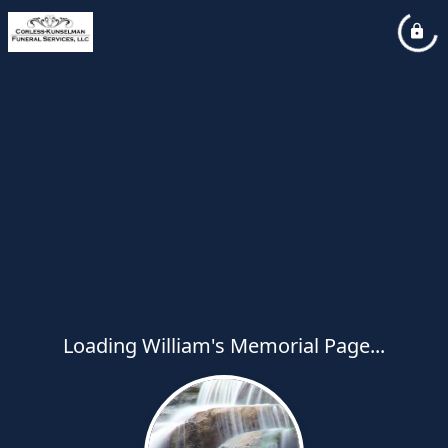
Loading William's Memorial Page...