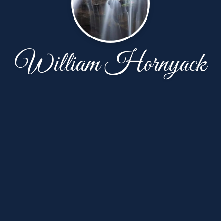
William Hornyack