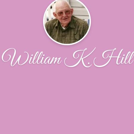
William K. Hill