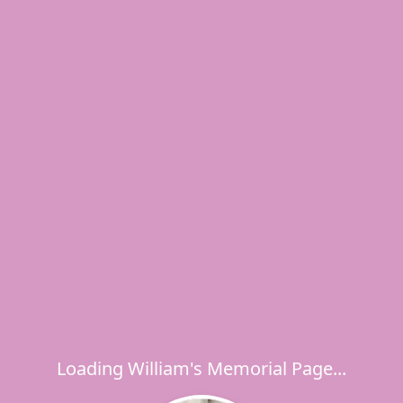
Loading William's Memorial Page...