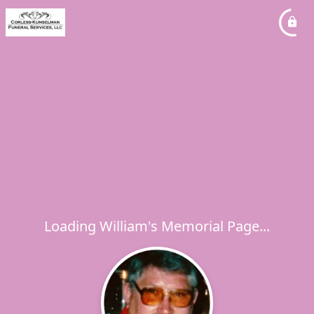
Loading William's Memorial Page...