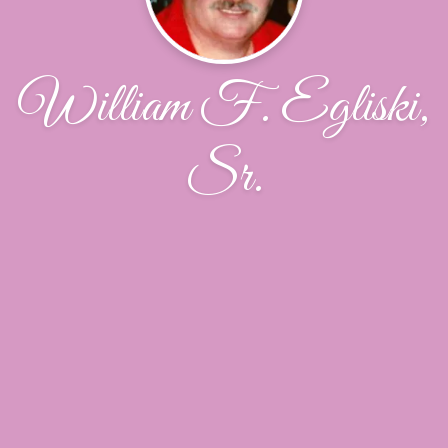
William F. Egliski,
Sr.