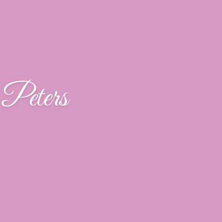
Peters