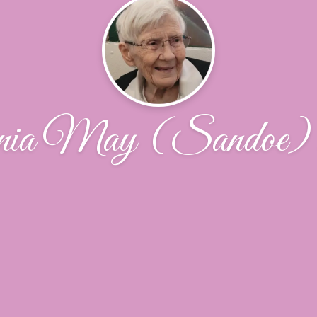
nia May (Sandoe) 