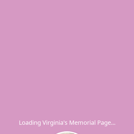
Loading Virginia's Memorial Page...