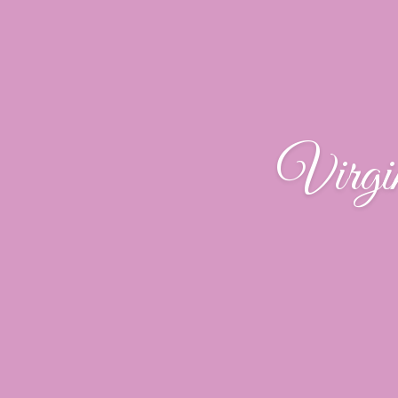
Virgi