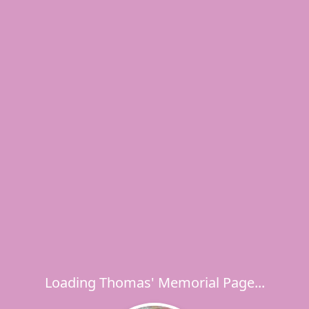
Loading Thomas' Memorial Page...