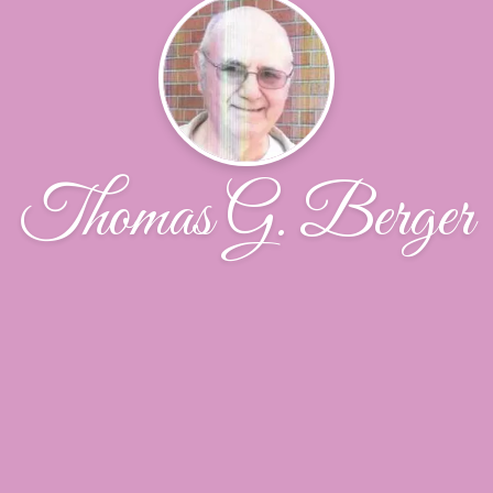
Thomas G. Berger