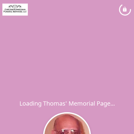
Loading Thomas' Memorial Page...