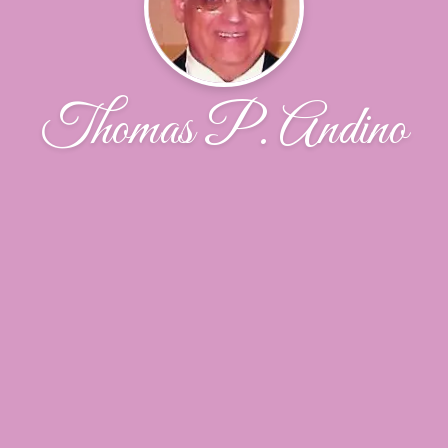
Thomas P. Andino