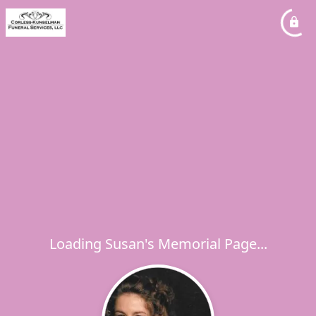
Loading Susan's Memorial Page...