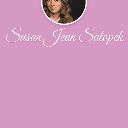
Susan Jean Salopek