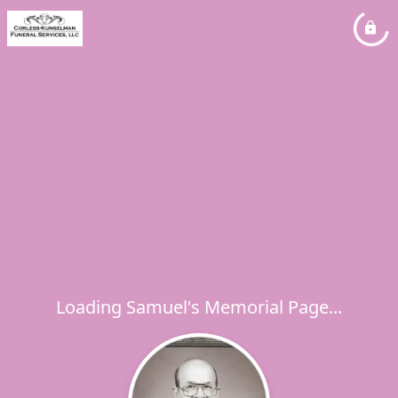
Loading Samuel's Memorial Page...