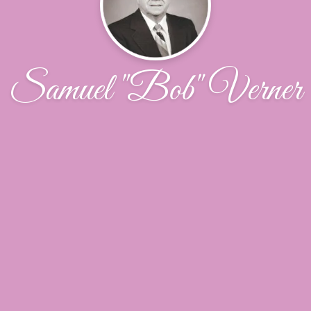
Samuel "Bob" Verner