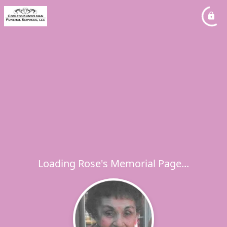
Loading Rose's Memorial Page...