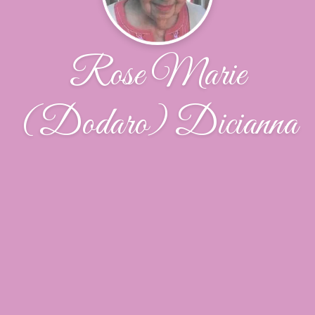
Rose Marie
(Dodaro) Dicianna