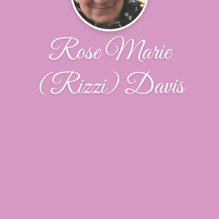
Rose Marie
(Rizzi) Davis