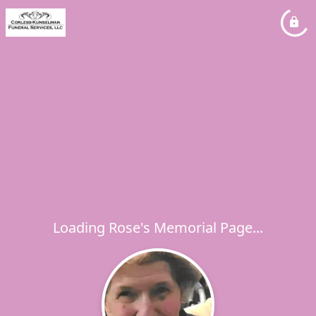
Loading Rose's Memorial Page...