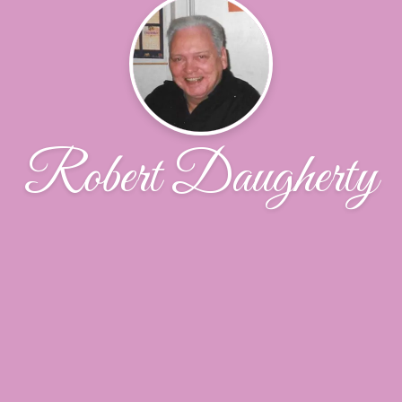
Robert Daugherty