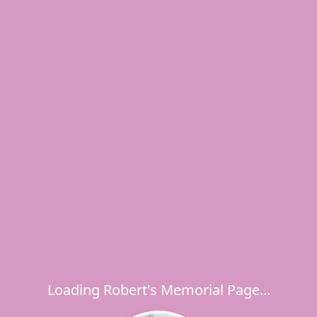
Loading Robert's Memorial Page...