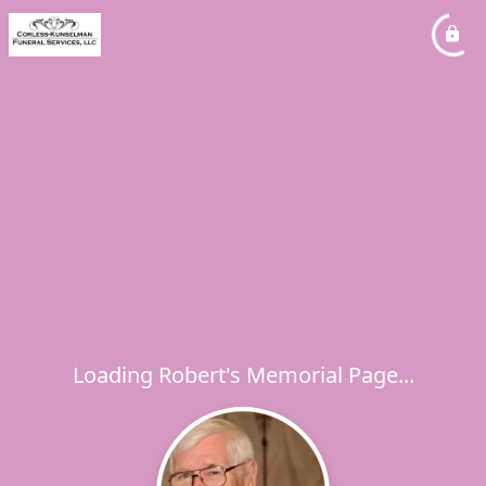
Loading Robert's Memorial Page...