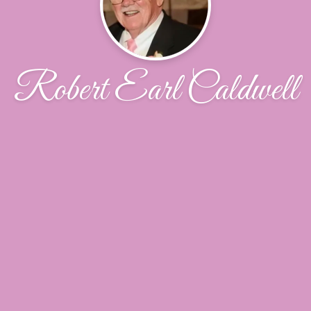
Robert Earl Caldwell