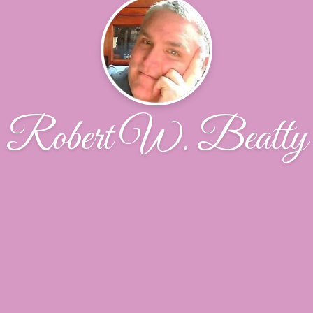
Robert W. Beatty