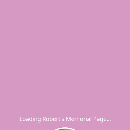
Loading Robert's Memorial Page...