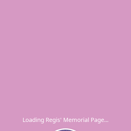
Loading Regis' Memorial Page...