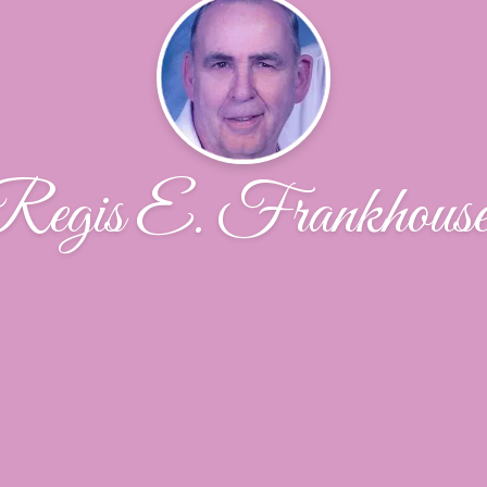
Regis E. Frankhouse