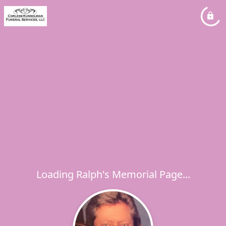
Loading Ralph's Memorial Page...