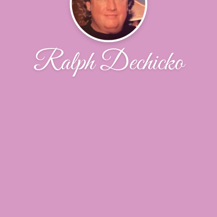
Ralph Dechicko