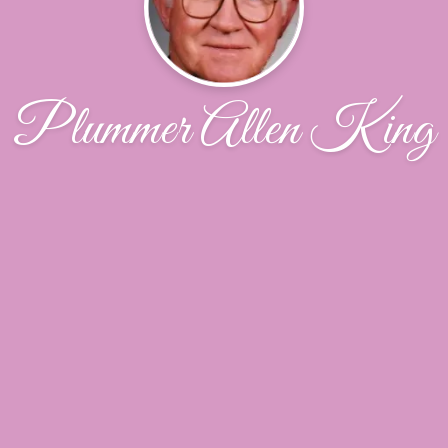
Plummer Allen King