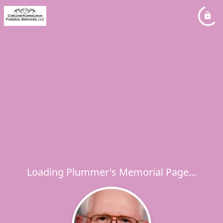
Loading Plummer's Memorial Page...