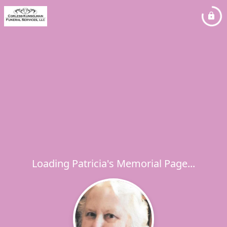
Loading Patricia's Memorial Page...