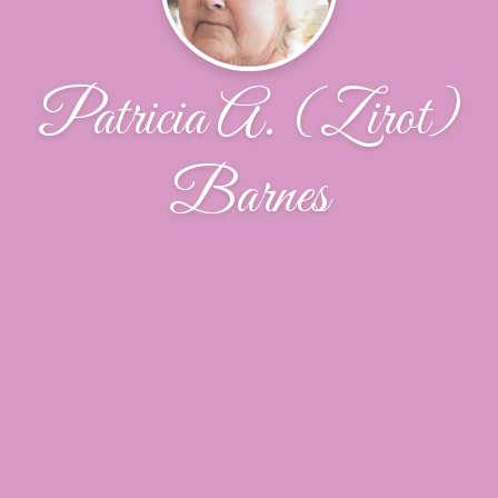
Patricia A. (Zirot)
Barnes