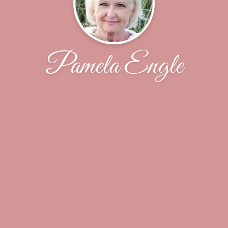
Pamela Engle