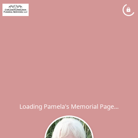
Loading Pamela's Memorial Page...