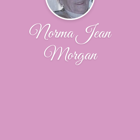
Norma Jean
Morgan