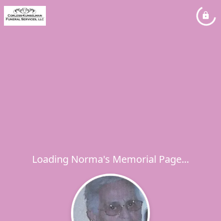
Loading Norma's Memorial Page...