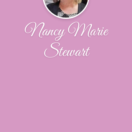
Nancy Marie
Stewart