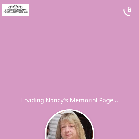
Loading Nancy's Memorial Page...