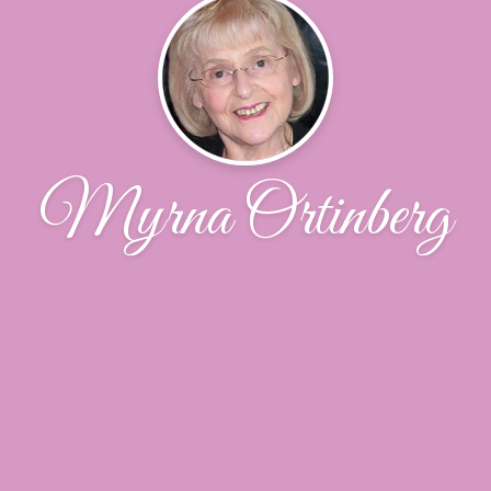
Myrna Ortinberg