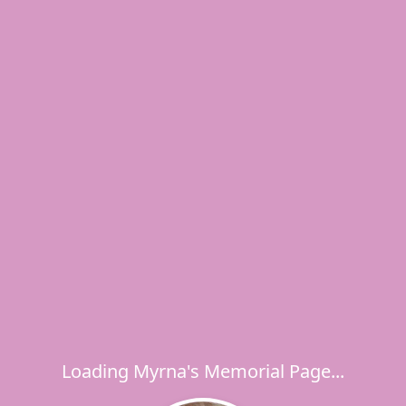
Loading Myrna's Memorial Page...