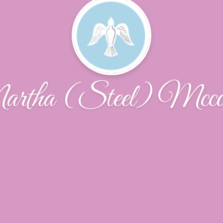
rtha (Steel) Mcco