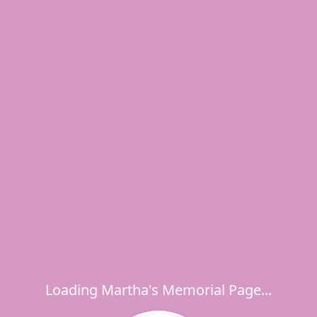
Loading Martha's Memorial Page...