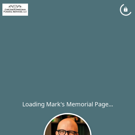
Loading Mark's Memorial Page...