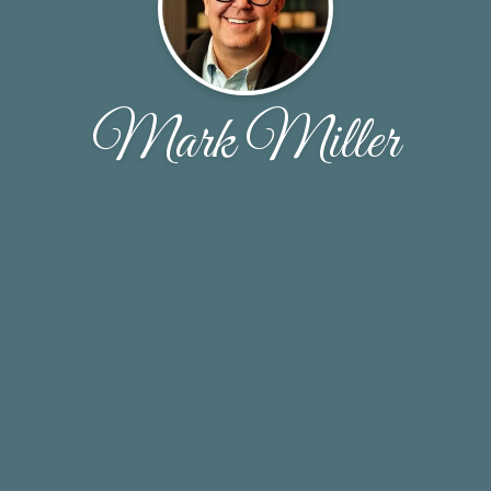
Mark Miller