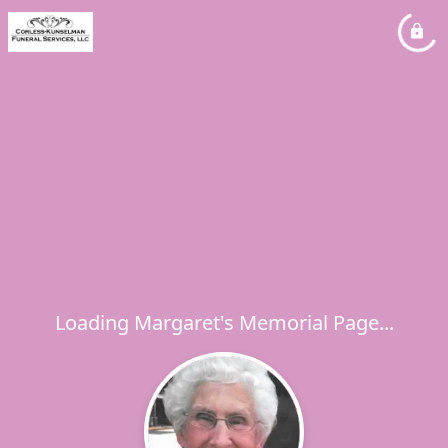
Loading Margaret's Memorial Page...