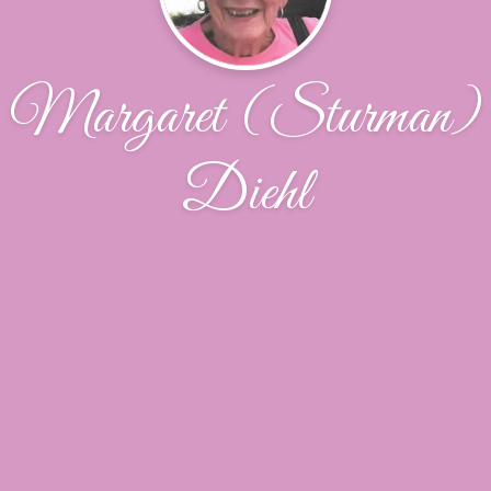
Margaret (Sturman)
Diehl