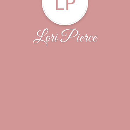
LP
Lori Pierce