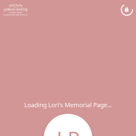
Loading Lori's Memorial Page...