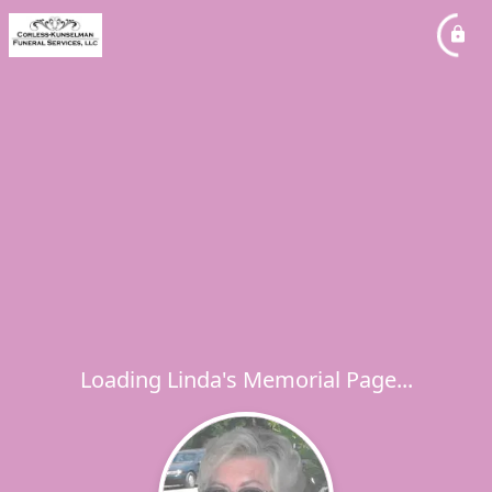
Loading Linda's Memorial Page...