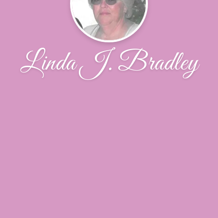
Linda J. Bradley