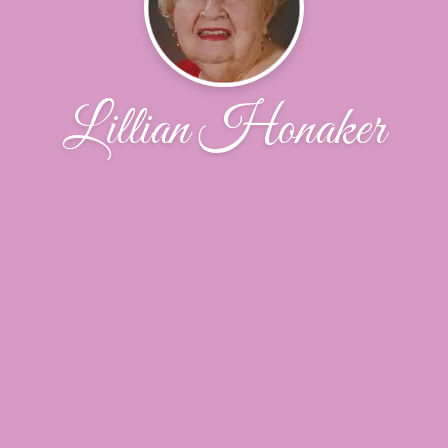
Lillian Honaker