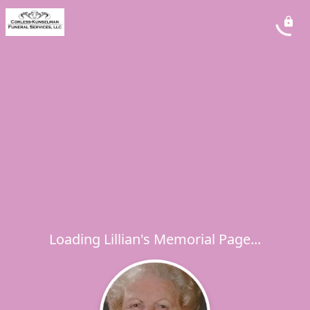
Loading Lillian's Memorial Page...