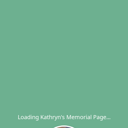
Loading Kathryn's Memorial Page...