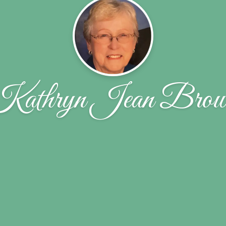
Kathryn Jean Brow