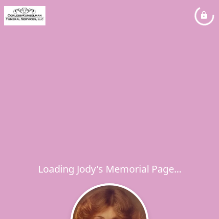
Loading Jody's Memorial Page...