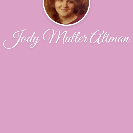
Jody Muller Altman