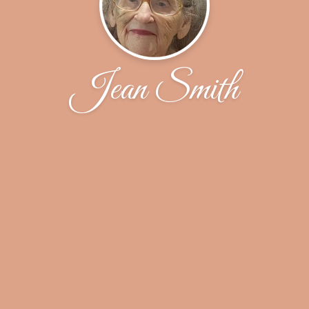
Jean Smith