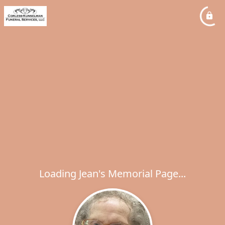
Loading Jean's Memorial Page...