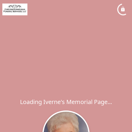
Loading Iverne's Memorial Page...