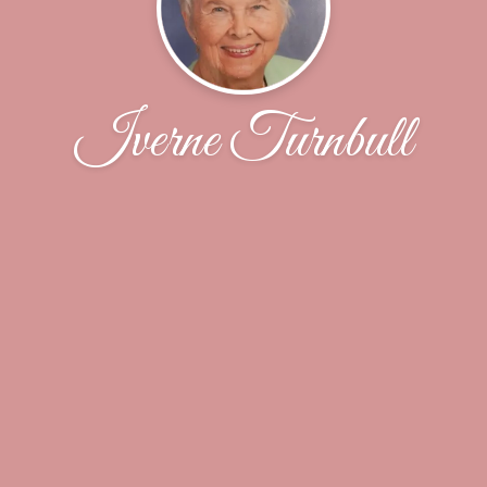
Iverne Turnbull