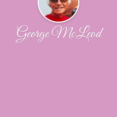
George McLeod