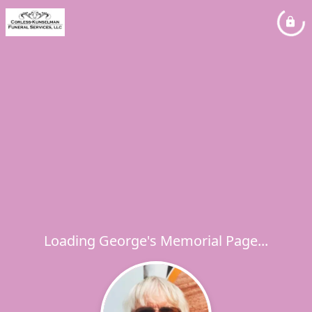
Loading George's Memorial Page...