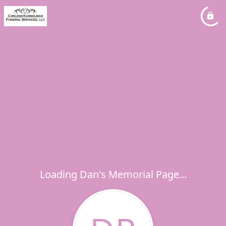
Loading Dan's Memorial Page...