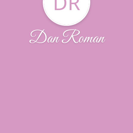
DR
Dan Roman