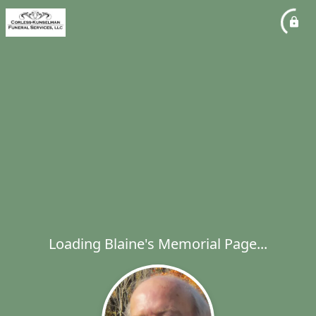
Loading Blaine's Memorial Page...