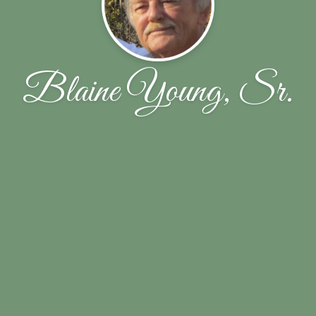
Blaine Young, Sr.